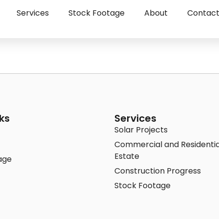
Services
Stock Footage
About
Contac
ks
Services
Solar Projects
Commercial and Residentia
Estate
age
Construction Progress
Stock Footage