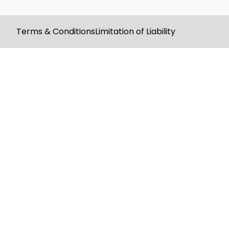
Terms & Conditions
Limitation of Liability