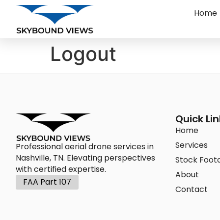
Home
Logout
Quick Lin
Home
Services
Professional aerial drone services in
Nashville, TN. Elevating perspectives
Stock Foot
with certified expertise.
About
FAA Part 107
Contact