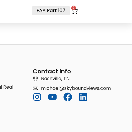
t
0
FAA Part 107
Contact Info
Nashville, TN
l Real
michael@skyboundviews.com